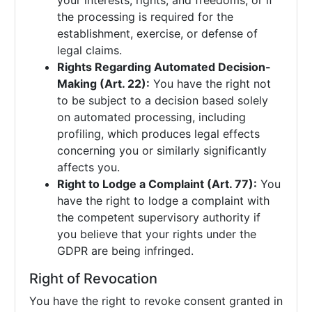
your interests, rights, and freedoms, or if
the processing is required for the
establishment, exercise, or defense of
legal claims.
Rights Regarding Automated Decision-
Making (Art. 22):
You have the right not
to be subject to a decision based solely
on automated processing, including
profiling, which produces legal effects
concerning you or similarly significantly
affects you.
Right to Lodge a Complaint (Art. 77):
You
have the right to lodge a complaint with
the competent supervisory authority if
you believe that your rights under the
GDPR are being infringed.
Right of Revocation
You have the right to revoke consent granted in