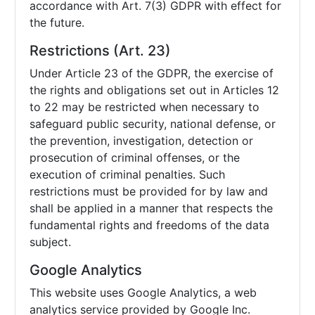
accordance with Art. 7(3) GDPR with effect for
the future.
Restrictions (Art. 23)
Under Article 23 of the GDPR, the exercise of
the rights and obligations set out in Articles 12
to 22 may be restricted when necessary to
safeguard public security, national defense, or
the prevention, investigation, detection or
prosecution of criminal offenses, or the
execution of criminal penalties. Such
restrictions must be provided for by law and
shall be applied in a manner that respects the
fundamental rights and freedoms of the data
subject.
Google Analytics
This website uses Google Analytics, a web
analytics service provided by Google Inc.