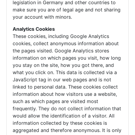
legislation in Germany and other countries to
make sure you are of legal age and not sharing
your account with minors.
Analytics Cookies
These cookies, including Google Analytics
cookies, collect anonymous information about
the pages visited. Google Analytics stores
information on which pages you visit, how long
you stay on the site, how you got there, and
what you click on. This data is collected via a
JavaScript tag in our web pages and is not
linked to personal data. These cookies collect
information about how visitors use a website,
such as which pages are visited most
frequently. They do not collect information that
would allow the identification of a visitor. All
information collected by these cookies is
aggregated and therefore anonymous. It is only