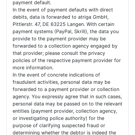
payment default.
In the event of payment defaults with direct
debits, data is forwarded to atriga GmbH,
Pittlerstr. 47, DE 63225 Langen. With certain
payment systems (PayPal, Skrill), the data you
provide to the payment provider may be
forwarded to a collection agency engaged by
that provider; please consult the privacy
policies of the respective payment provider for
more information.
In the event of concrete indications of
fraudulent activities, personal data may be
forwarded to a payment provider or collection
agency. You expressly agree that in such cases,
personal data may be passed on to the relevant
entities (payment provider, collection agency,
or investigating police authority) for the
purpose of clarifying suspected fraud or
determining whether the debtor is indeed the