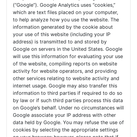
(“Google”). Google Analytics uses “cookies,”
which are text files placed on your computer,
to help analyze how you use the website. The
information generated by the cookie about
your use of this website (including your IP
address) is transmitted to and stored by
Google on servers in the United States. Google
will use this information for evaluating your use
of the website, compiling reports on website
activity for website operators, and providing
other services relating to website activity and
internet usage. Google may also transfer this
information to third parties if required to do so
by law or if such third parties process this data
on Google’s behalf. Under no circumstances will
Google associate your IP address with other
data held by Google. You may refuse the use of
cookies by selecting the appropriate settings