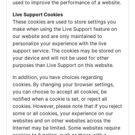
used to improve the performance of a website.
Live Support Cookies
These cookies are used to store settings you
make when using the Live Support feature on
our website and are only maintained to
personalize your experience with the live
support service. The cookies may be stored on
your device and will not be used for other
purposes than Live Support on this website.
In addition, you have choices regarding
cookies. By changing your browser settings,
you can choose to accept all cookies, be
notified when a cookie is set, or reject all
cookies. However, please note that if you reject
some or all cookies, your experience on our
websites and on other websites across the
Internet may be limited. Some websites require