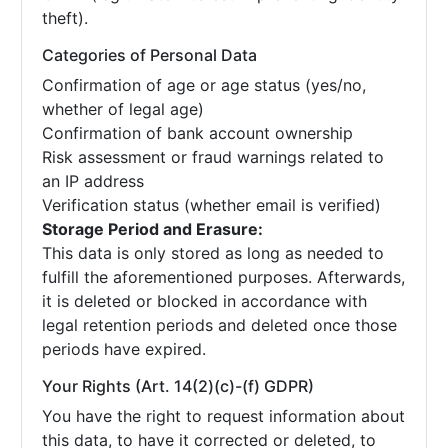
theft).
Categories of Personal Data
Confirmation of age or age status (yes/no,
whether of legal age)
Confirmation of bank account ownership
Risk assessment or fraud warnings related to
an IP address
Verification status (whether email is verified)
Storage Period and Erasure:
This data is only stored as long as needed to
fulfill the aforementioned purposes. Afterwards,
it is deleted or blocked in accordance with
legal retention periods and deleted once those
periods have expired.
Your Rights (Art. 14(2)(c)-(f) GDPR)
You have the right to request information about
this data, to have it corrected or deleted, to